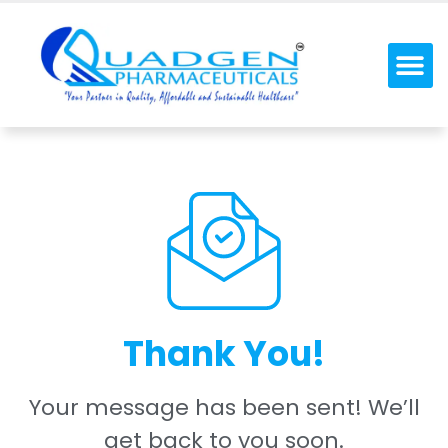
Thank You!
Your message has been sent! We’ll
get back to you soon.