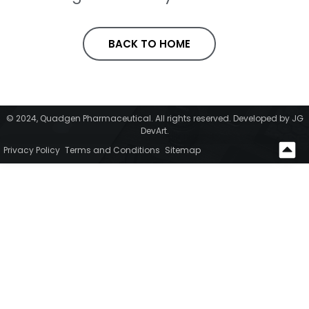
BACK TO HOME
© 2024, Quadgen Pharmaceutical. All rights reserved. Developed by JG
DevArt.
Privacy Policy
Terms and Conditions
Sitemap